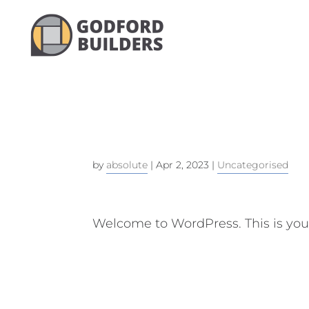
HELLO W
by
absolute
|
Apr 2, 2023
|
Uncategorised
Welcome to WordPress. This is your f