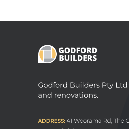
Godford Builders Pty Ltd
and renovations.
41 Woorama Rd, The 
ADDRESS: