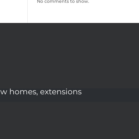
No comments to show.
ew homes, extensions