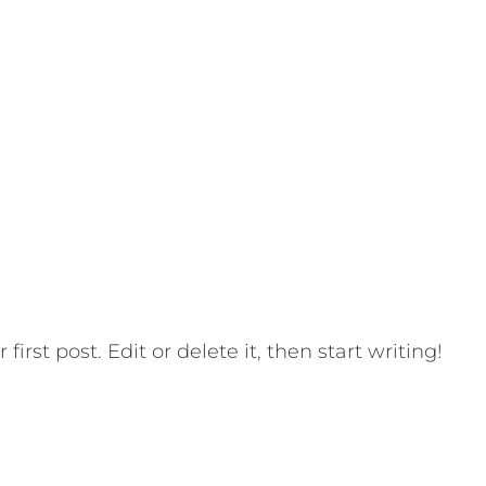
HOME
SE
ORLD!
irst post. Edit or delete it, then start writing!