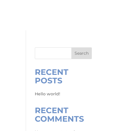
RVICES
ABOUT
RENO GUIDE
CONTACT
Search
RECENT
POSTS
Hello world!
RECENT
COMMENTS