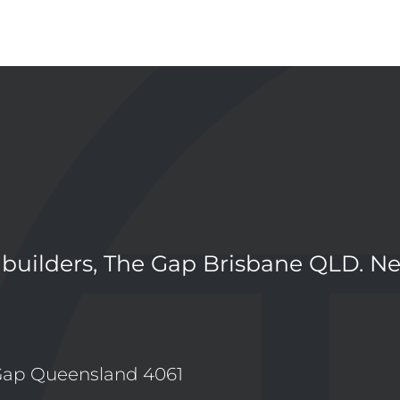
 builders, The Gap Brisbane QLD. N
Gap Queensland 4061