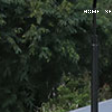
HOME
SE