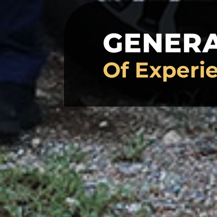
GENER
Of Experi