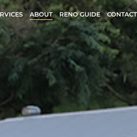
RVICES
ABOUT
RENO GUIDE
CONTACT