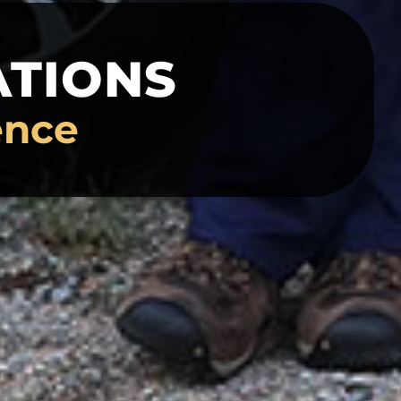
ATIONS
ence